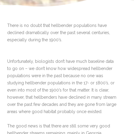
There is no doubt that hellbender populations have
declined dramatically over the past several centuries,
especially during the 1900’s.
Unfortunately, biologists don’t have much baseline data
to go on – we don’t know how widespread hellbender
populations were in the past because no one was
studying hellbender populations in the 17- or 1800’s, or
even into most of the 1900’s for that matter. It is clear,
however, that hellbenders have declined in many stream
over the past few decades and they are gone from large
areas where good habitat probably once existed.
The good news is that there are still some very good
hellbender streams remaining, mainly in Georgia,