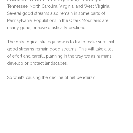
Tennessee, North Carolina, Virginia, and West Virginia.
Several good streams also remain in some parts of
Pennsylvania. Populations in the Ozark Mountains are
nearly gone, or have drastically declined.
The only logical strategy now is to try to make sure that
good streams remain good streams. This will take a lot
of effort and careful planning in the way we as humans
develop or protect landscapes.
So what’s causing the decline of hellbenders?
Siltation. This is by far the main cause of hellbender
declines!
The siltation of streams because of poor
agricultural practices, urbanization (building housing