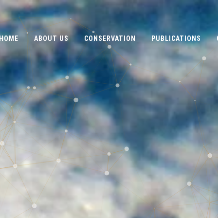
HOME
ABOUT US
CONSERVATION
PUBLICATIONS