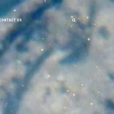
CONTACT US