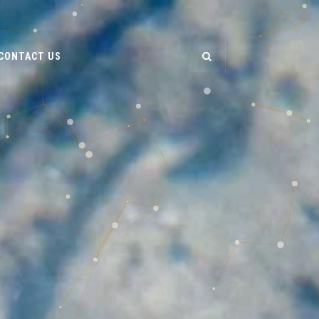
CONTACT US