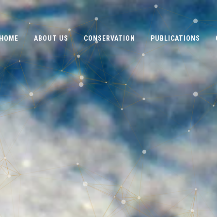
HOME
ABOUT US
CONSERVATION
PUBLICATIONS