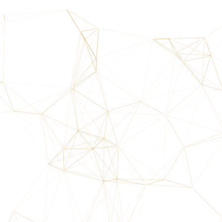
HOME
ABOUT US
CONSERVATION
PUBLICATIO