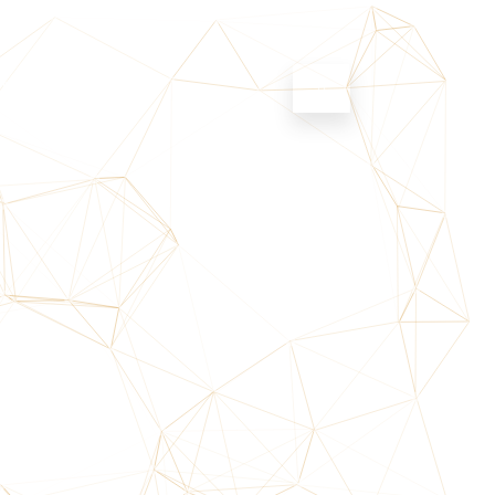
NS
CONTACT US